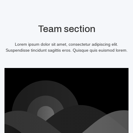
Team section
Lorem ipsum dolor sit amet, consectetur adipiscing elit.
Suspendisse tincidunt sagittis eros. Quisque quis euismod lorem.