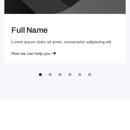
Full Name
Lorem ipsum dolor sit amet, consectetur adipiscing elit.
How we can help you